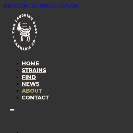
Skip to main content
Skip to footer
HOME
STRAINS
FIND
NEWS
ABOUT
CONTACT