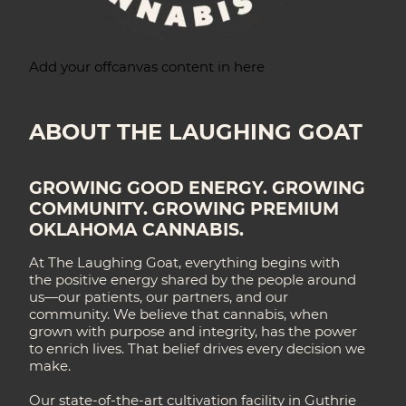
Add your offcanvas content in here
ABOUT THE LAUGHING GOAT
GROWING GOOD ENERGY. GROWING
COMMUNITY. GROWING PREMIUM
OKLAHOMA CANNABIS.
At The Laughing Goat, everything begins with
the positive energy shared by the people around
us—our patients, our partners, and our
community. We believe that cannabis, when
grown with purpose and integrity, has the power
to enrich lives. That belief drives every decision we
make.
Our state-of-the-art cultivation facility in Guthrie