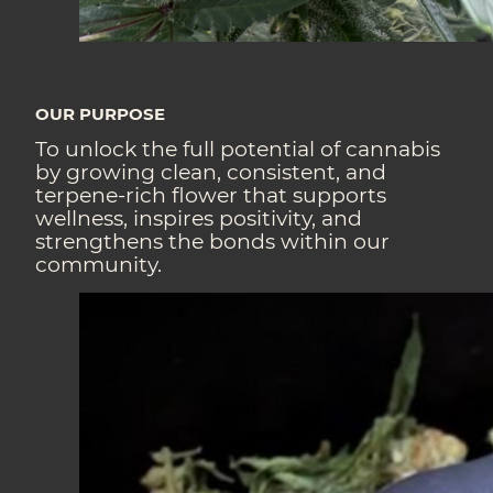
OUR PURPOSE
To unlock the full potential of cannabis
by growing clean, consistent, and
terpene-rich flower that supports
wellness, inspires positivity, and
strengthens the bonds within our
community.