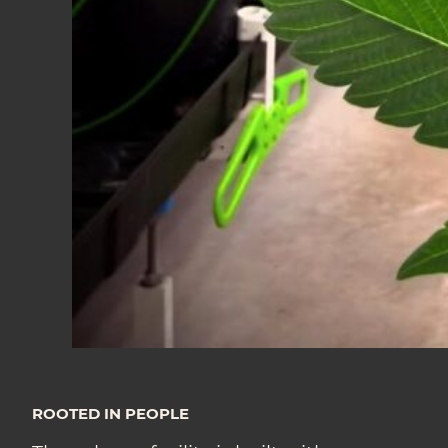
ROOTED IN PEOPLE