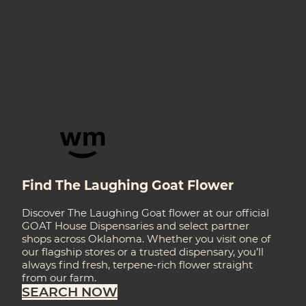
Find The Laughing Goat Flower
Discover The Laughing Goat flower at our official
GOAT House Dispensaries and select partner
shops across Oklahoma. Whether you visit one of
our flagship stores or a trusted dispensary, you’ll
always find fresh, terpene-rich flower straight
from our farm.
SEARCH NOW