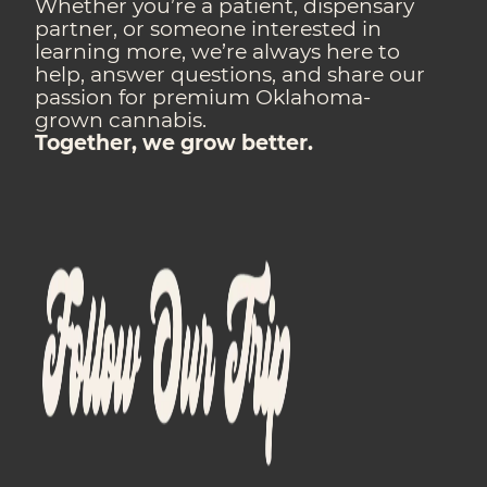
Whether you’re a patient, dispensary
partner, or someone interested in
learning more, we’re always here to
help, answer questions, and share our
passion for premium Oklahoma-
grown cannabis.
Together, we grow better.