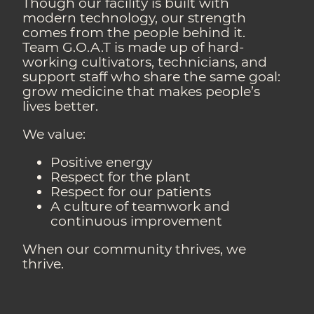
Though our facility is built with
modern technology, our strength
comes from the people behind it.
Team G.O.A.T is made up of hard-
working cultivators, technicians, and
support staff who share the same goal:
grow medicine that makes people’s
lives better.
We value:
Positive energy
Respect for the plant
Respect for our patients
A culture of teamwork and
continuous improvement
When our community thrives, we
thrive.