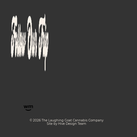
© 2026 The Laughing Goat Cannabis Company
Site by Hive Design Team