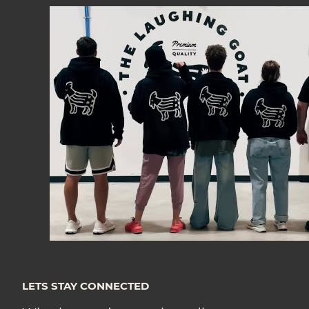
LETS STAY CONNECTED