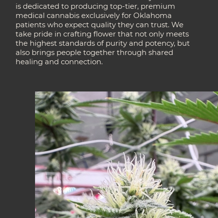
is dedicated to producing top-tier, premium
medical cannabis exclusively for Oklahoma
patients who expect quality they can trust. We
take pride in crafting flower that not only meets
the highest standards of purity and potency, but
also brings people together through shared
healing and connection.