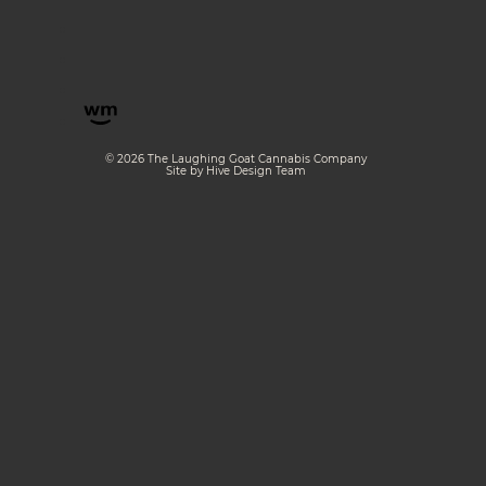
© 2026 The Laughing Goat Cannabis Company
Site by Hive Design Team