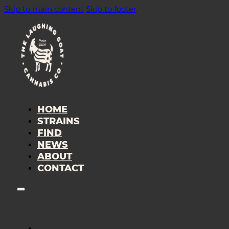
Skip to main content
Skip to footer
HOME
STRAINS
FIND
NEWS
ABOUT
CONTACT