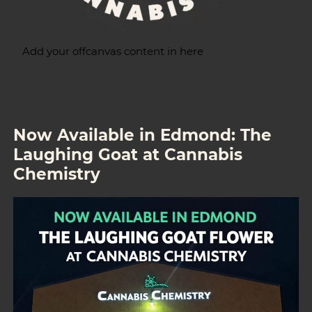
Add your offcanvas content in here
Now Available in Edmond: The
Laughing Goat at Cannabis
Chemistry