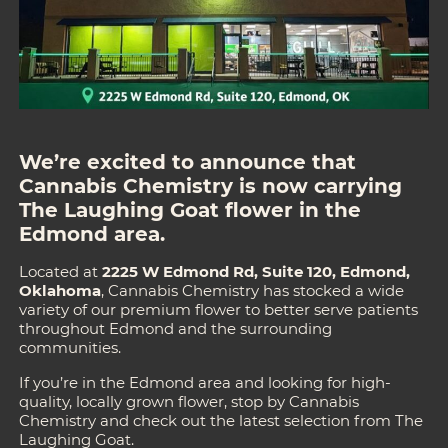
We’re excited to announce that
Cannabis Chemistry
is now carrying
The Laughing Goat flower in the
Edmond area.
Located at
2225 W Edmond Rd, Suite 120, Edmond,
Oklahoma
, Cannabis Chemistry has stocked a wide
variety of our premium flower to better serve patients
throughout Edmond and the surrounding
communities.
If you’re in the Edmond area and looking for high-
quality, locally grown flower, stop by Cannabis
Chemistry and check out the latest selection from The
Laughing Goat.