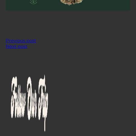
Previous post
Next post