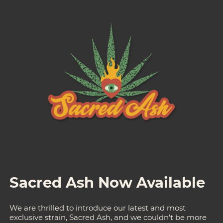
Sacred Ash Now Available
We are thrilled to introduce our latest and most
exclusive strain, Sacred Ash, and we couldn’t be more