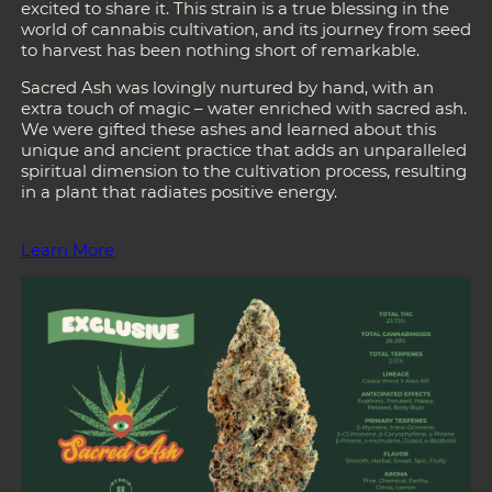
excited to share it. This strain is a true blessing in the
world of cannabis cultivation, and its journey from seed
to harvest has been nothing short of remarkable.
Sacred Ash was lovingly nurtured by hand, with an
extra touch of magic – water enriched with sacred ash.
We were gifted these ashes and learned about this
unique and ancient practice that adds an unparalleled
spiritual dimension to the cultivation process, resulting
in a plant that radiates positive energy.
Learn More