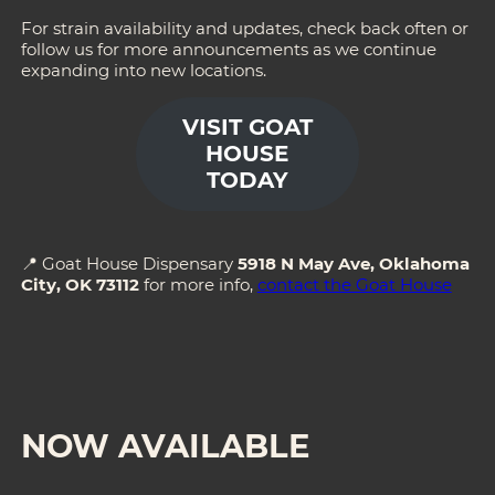
For strain availability and updates, check back often or
follow us for more announcements as we continue
expanding into new locations.
VISIT GOAT
HOUSE
TODAY
📍 Goat House Dispensary
5918 N May Ave, Oklahoma
City, OK 73112
for more info,
contact the Goat House
NOW AVAILABLE